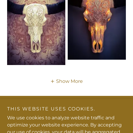
Show More
THIS WEBSITE USES COOKIES.
Copyright © 2026 Chanelle De Jager Carvings - All
Rights Reserved.
We use cookies to analyze website traffic and
optimize your website experience. By accepting
Powered by
our use of cookies, your data will be aggregated